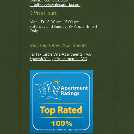
Office: 703.780.6310
info@skyviewalexandria.com
Office Hours
Mon - Fri: 8:00 am - 5:00 pm
Saturday and Sunday: By Appointment
Only
Visit Our Other Apartments
Fairfax Circle Villa Apartments - VA
Spanish Village Apartments - MD