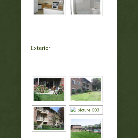
Exterior
[SHOW AS SLIDESHOW]