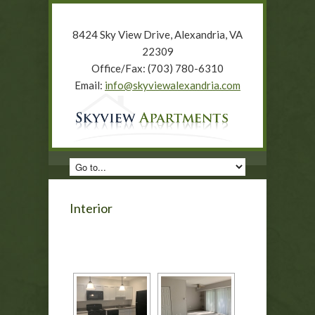
8424 Sky View Drive, Alexandria, VA
22309
Office/Fax: (703) 780-6310
Email:
info@skyviewalexandria.com
Interior
[SHOW AS SLIDESHOW]