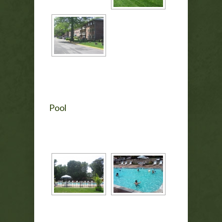
Pool
[SHOW AS SLIDESHOW]