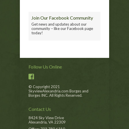
Join Our Facebook Community
Get news and updates about our
community – like our Facebook page
today!
Follow Us Online
© Copyright 2021
SkyviewAlexandria.com Borges and
Borges INC. All Rights Reserved.
Contact Us
8424 Sky View Drive
Alexandria, VA 22309